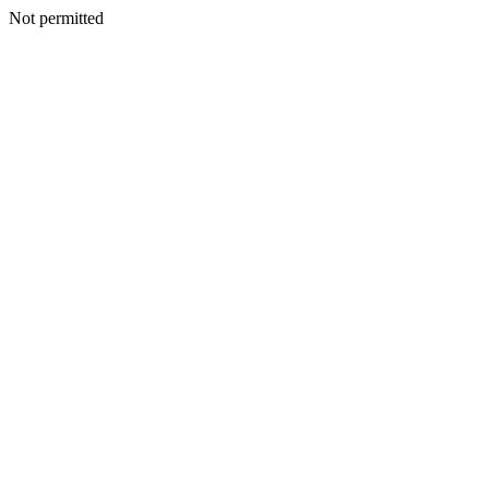
Not permitted