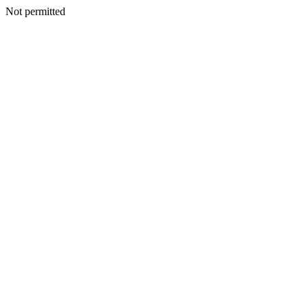
Not permitted